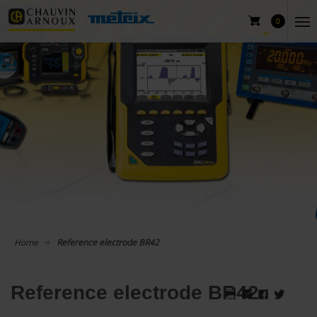
0
Home
Reference electrode BR42
Reference electrode BR42