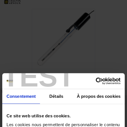
TEST
TECHNICAL DATASHEET
REFERENCES
Consentement
Détails
À propos des cookies
Description
pH measurements with separate electrodes require the use of a
Ce site web utilise des cookies.
measurement electrode and a reference electrode. The latter will retain a
constant, stable potential during the measurements.
Les cookies nous permettent de personnaliser le contenu