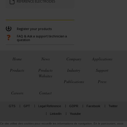
RÉFÉRENCE ÉLECTRODES
Register your products
FAQ & Ask a support technician a
question
Home
News
Company
Applications
Products
Products
Industry
Support
Websites
Publications
Press
Careers
Contact
GTS
GPT
Legal Reference
GDPR
Facebook
Twitter
LinkedIn
Youtube
Ce site utilise des cookies pour recueillir les informations de navigation. En le parcourant, vous