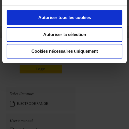
u
c
o
Autoriser tous les cookies
n
s
REFERENCES
Autoriser la sélection
e
n
t
Cookies nécessaires uniquement
ONLINE SALES
e
m
Login
e
n
t
Sales literature
ELECTRODE RANGE
User's manual