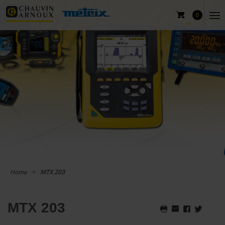
0
Home
MTX 203
MTX 203