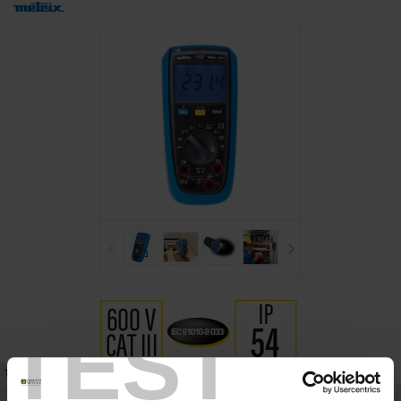
TEST
TECHNICAL DATASHEET
REFERENCES