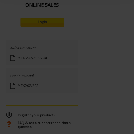
ONLINE SALES
Login
Sales literature
MTX 202/203/204
User's manual
MTX202/203
Register your products
FAQ & Ask a support technician a
question