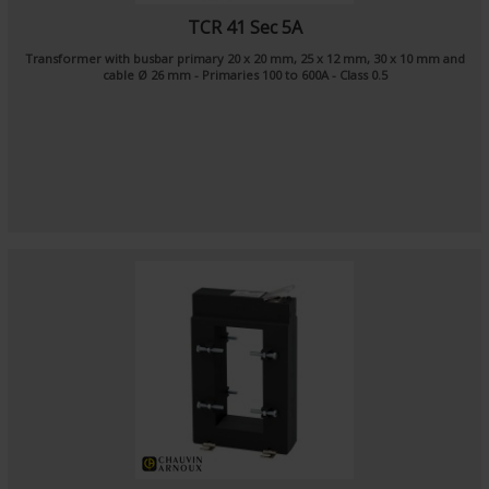
TCR 41 Sec 5A
Transformer with busbar primary 20 x 20 mm, 25 x 12 mm, 30 x 10 mm and
cable Ø 26 mm - Primaries 100 to 600A - Class 0.5