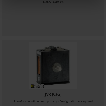
e
1,000A - Class 0.5
n
t
JVR [CFG]
Transformer with wound primary - Configuration as required