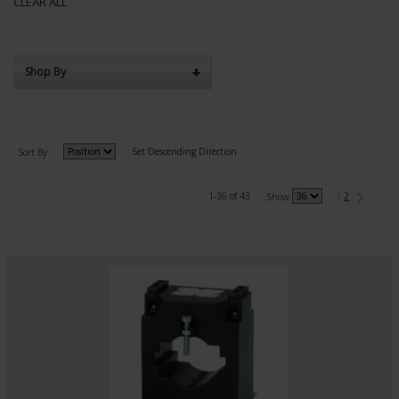
CLEAR ALL
Shop By
Set Descending Direction
Sort By
1-36 of 43
1
2
Show