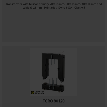
Transformer with busbar primary 20 x 25 mm, 30 x 15 mm, 40 x 10 mm and
cable Ø 28 mm - Primaries 100 to 800A - Class 0.5
TCRO 80120