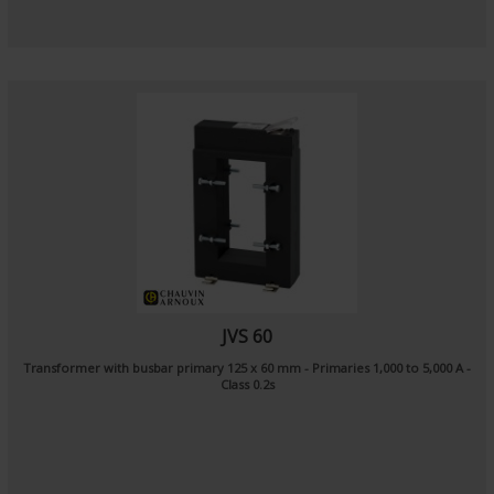
JVS 60
Transformer with busbar primary 125 x 60 mm - Primaries 1,000 to 5,000 A -
Class 0.2s