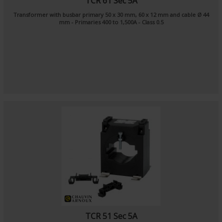
TCR 61 Sec 5A
Transformer with busbar primary 50 x 30 mm, 60 x 12 mm and cable Ø 44
mm - Primaries 400 to 1,500A - Class 0.5
TCR 51 Sec 5A