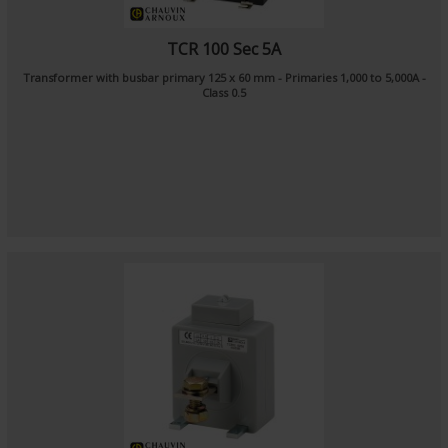
TCR 100 Sec 5A
Transformer with busbar primary 125 x 60 mm - Primaries 1,000 to 5,000A -
Class 0.5