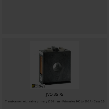
JVO 36 75
Transformer with cable primary Ø 36 mm - Primaries 100 to 600 A - Class 0.5