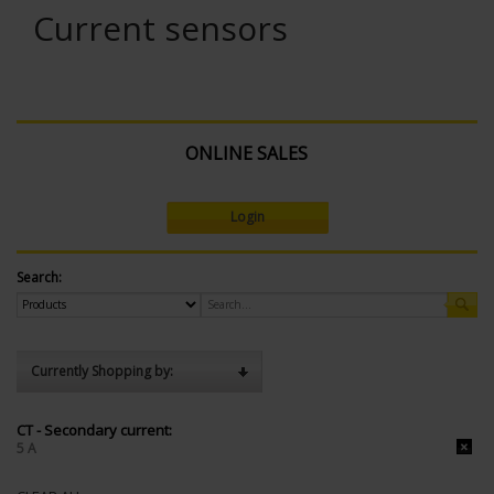
Current sensors
ONLINE SALES
Login
Search:
Currently Shopping by:
CT - Secondary current:
5 A