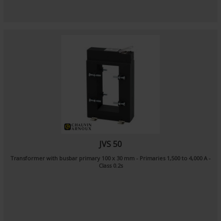
JVS 50
Transformer with busbar primary 100 x 30 mm - Primaries 1,500 to 4,000 A -
Class 0.2s