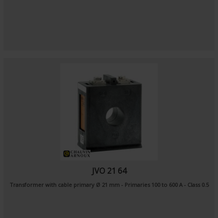
JVO 21 64
Transformer with cable primary Ø 21 mm - Primaries 100 to 600 A - Class 0.5