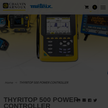
0
Home
THYRITOP 500 POWER CONTROLLER
THYRITOP 500 POWER
CONTROLLER