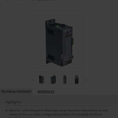
TECHNICAL DATASHEET
REFERENCES
Highlights
Ideal for controlling and obtaining comprehensive information on the
values of the currents, voltages and powers of industrial electrical