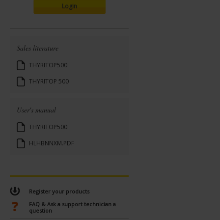
Login
Sales literature
THYRITOP500
THYRITOP 500
User's manual
THYRITOP500
HLHBNNXM.PDF
Register your products
FAQ & Ask a support technician a
question