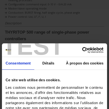
heating processes.
Configurable command input: 0-10 V – 0/4-20 mA
Master/slave operating mode
Conduction: BURST firing, half single-cycle, phase angle
Power control: UxI, U², I², U, I
Description
THYRITOP 500 range of single-phase power
TEST
controllers
The THYRITOP 500 models can be used to manage the electrical power of
most industrial heating elements:
Low thermal coefficient
Nickel-chrome resistor
Consentement
Détails
À propos des cookies
Medium and long-wave infrared lamps
High thermal coefficient
Kanthal™ and Super Kanthal™ (MiSo2) heating resistors
Ce site web utilise des cookies.
SHort-wave infrared lamps
Inductive loads
Les cookies nous permettent de personnaliser le contenu
Transformers
et les annonces, d'offrir des fonctionnalités relatives aux
Inductors
médias sociaux et d'analyser notre trafic. Nous
2 models are available
partageons également des informations sur l'utilisation de
25 A – 40 A – 50 A – 60 A – 75 A – 90 A – 120 A single-phase power
notre site avec nos partenaires de médias sociaux, de